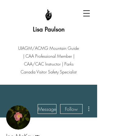
Lisa Paulson
UIAGM/ACMG Mountain Guide
| CAA Professional Member |
CAA/CAC Instructor | Parks
Canada Visitor Safety Specialist
More actions
Message
Follow
Admin